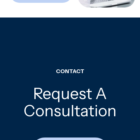
CONTACT
Request A
Consultation