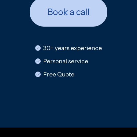
Book a call
30+ years experience
Personal service
Free Quote