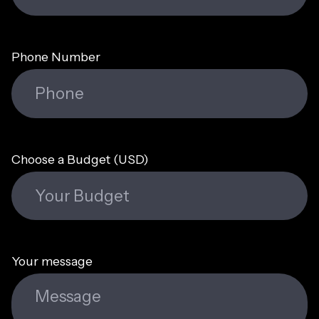
Phone Number
Choose a Budget (USD)
Your message