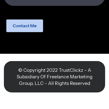
Contact Me
© Copyright 2022 TrustClickz - A
Subsidiary Of Freelance Marketing
Group, LLC - All Rights Reserved