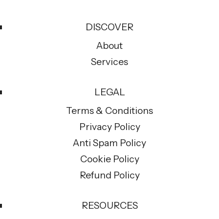
DISCOVER
About
Services
LEGAL
Terms & Conditions
Privacy Policy
Anti Spam Policy
Cookie Policy
Refund Policy
RESOURCES