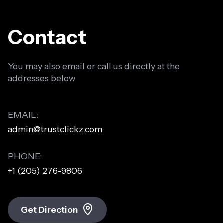
Contact
You may also email or call us directly at the
addresses below
EMAIL:
admin@trustclickz.com
PHONE:
+1 (205) 276-9806
Get Direction