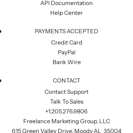
API Documentation
Help Center
PAYMENTS ACCEPTED
Credit Card
PayPal
Bank Wire
CONTACT
Contact Support
Talk To Sales
+1.205.276.9806
Freelance Marketing Group, LLC
615 Green Valley Drive, Moody AL 35004