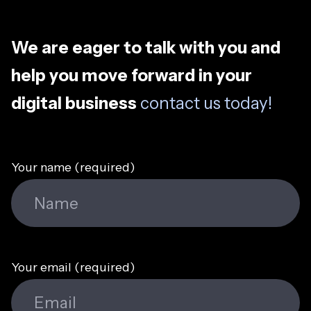
We are eager to talk with you and
help you move forward in your
digital business
contact us today!
Your name (required)
Your email (required)