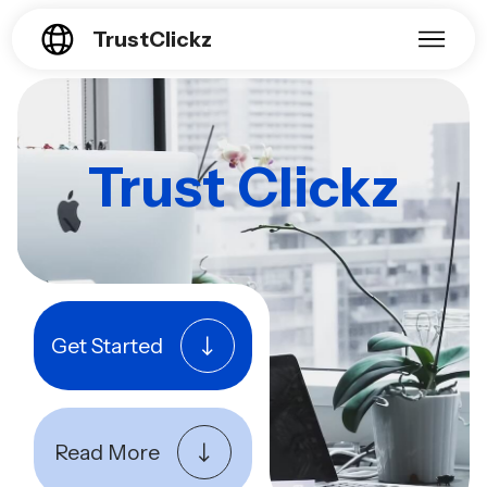
TrustClickz
Trust Clickz
Get Started
Read More